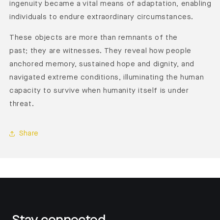
ingenuity became a vital means of adaptation, enabling
individuals to endure extraordinary circumstances.
These objects are more than remnants of the
past; they are witnesses. They reveal how people
anchored memory, sustained hope and dignity, and
navigated extreme conditions, illuminating the human
capacity to survive when humanity itself is under
threat.
Share