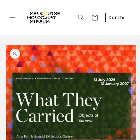
Cart
Donate