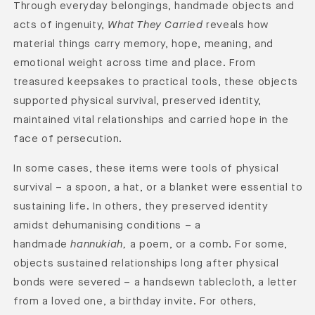
Through everyday belongings, handmade objects and
acts of ingenuity,
What They Carried
reveals how
material things
carry memory, hope, meaning, and
emotional weight across time and place.
From
treasured keepsakes to practical tools, these objects
supported physical survival, preserved identity,
maintained vital relationships and carried hope in the
face of persecution.
In some cases, these items were tools of physical
survival – a spoon, a hat, or a blanket were essential to
sustaining life. In others, they preserved identity
amidst dehumanising conditions – a
handmade
hannukiah,
a poem, or a comb. For some,
objects sustained relationships long after physical
bonds were severed – a handsewn tablecloth, a letter
from a loved one, a birthday invite. For others,