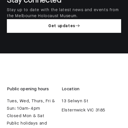
Stay connected
Stay up to date with the latest news and events from
the Melbourne Holocaust Museum.
Get updates
Public opening hours
Location
Tues, Wed, Thurs, Fri &
13 Selwyn St
Sun: 10am-4pm
Elsternwick VIC 3185
Closed Mon & Sat
Public holidays and