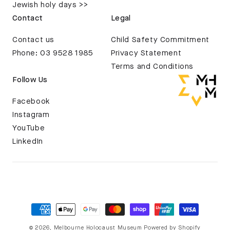
Jewish holy days >>
Contact
Legal
Contact us
Child Safety Commitment
Phone: 03 9528 1985
Privacy Statement
Terms and Conditions
Follow Us
Facebook
Instagram
YouTube
LinkedIn
© 2026,
Melbourne Holocaust Museum
Powered by Shopify