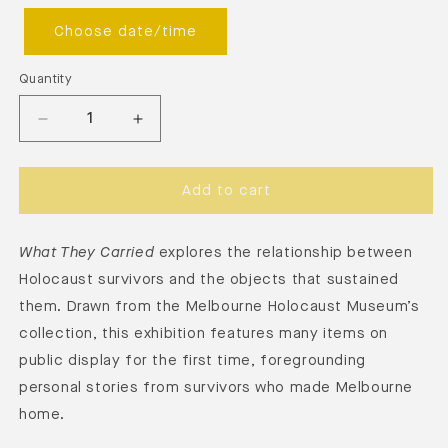
Choose date/time
Quantity
Add to cart
What They Carried
explores the relationship between
Holocaust survivors and the objects that sustained
them. Drawn from the Melbourne Holocaust Museum’s
collection, this exhibition features many items on
public display for the first time, foregrounding
personal stories from survivors who made Melbourne
home.