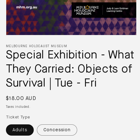
MELBOURNE HOLOCAUST MUSEUM
Special Exhibition - What
They Carried: Objects of
Survival | Tue - Fri
$18.00 AUD
Taxes included.
Ticket Type
Adults
Concession